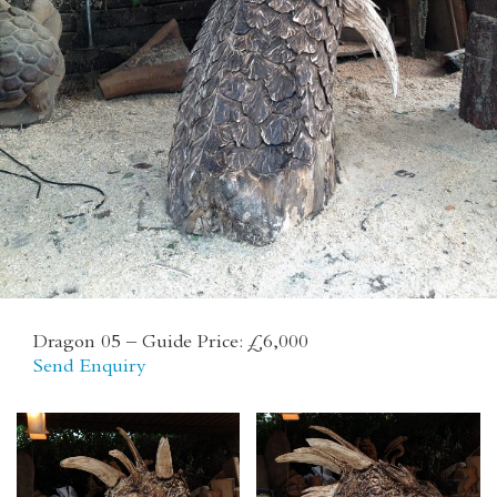
CONTACT
Dragon 05 – Guide Price: £6,000
Send Enquiry