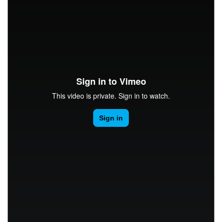
CONTACT