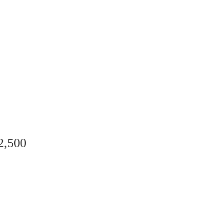
2,500