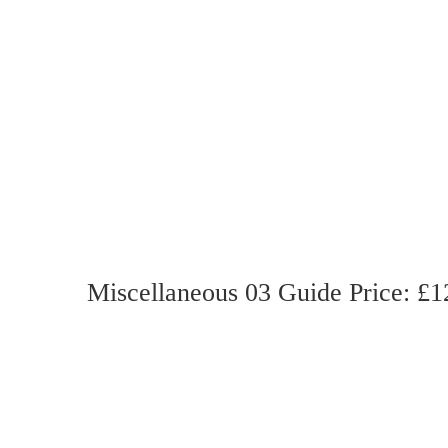
Miscellaneous 03 Guide Price: £1