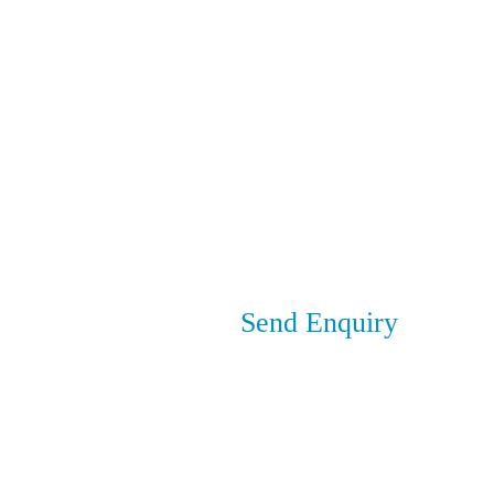
Send Enquiry