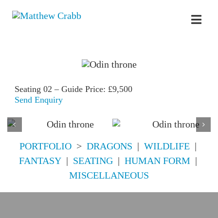
Skip
to
Toggl
content
Navig
Seating 02 – Guide Price: £9,500
Send Enquiry
PORTFOLIO
>
DRAGONS
|
WILDLIFE
|
FANTASY
|
SEATING
|
HUMAN FORM
|
MISCELLANEOUS