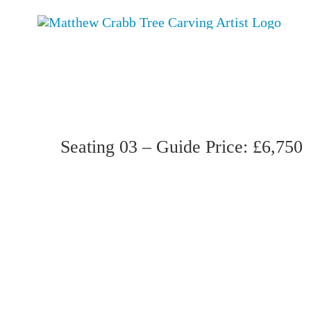
Skip
to
content
Seating 03 – Guide Price: £6,750