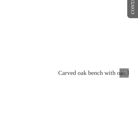
CONTACT