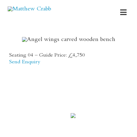
Skip
to
Toggl
content
Navig
HOME
ABOUT
Seating 04 – Guide Price: £4,750
Send Enquiry
PORTFOLIO
FOR SALE
COMMISSIONS
DREAM DESIGNS