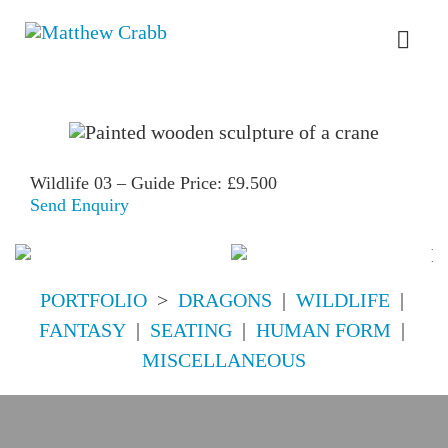
Skip
to
Toggl
content
Navig
HOME
ABOUT
Wildlife 03 – Guide Price: £9.500
Send Enquiry
PORTFOLIO
PORTFOLIO
>
DRAGONS
|
WILDLIFE
|
FOR SALE
FANTASY
|
SEATING
|
HUMAN FORM
|
MISCELLANEOUS
COMMISSIONS
DREAM DESIGNS