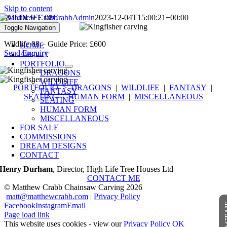
Skip to content
WILDLIFE 08
CrabbAdmin
2023-12-04T15:00:21+00:00
Toggle Navigation
Wildlife 08 – Guide Price: £600
HOME
Send Enquiry
ABOUT
PORTFOLIO
DRAGONS
WILDLIFE
PORTFOLIO
>
DRAGONS
|
WILDLIFE
|
FANTASY
|
FANTASY
SEATING
|
HUMAN FORM
|
MISCELLANEOUS
SEATING
HUMAN FORM
“A very talented and unique artist. His
MISCELLANEOUS
vision into the 3D fantasy world is almost
FOR SALE
COMMISSIONS
ethereal. His sculptures have a life of their
DREAM DESIGNS
own.”
CONTACT
Henry Durham
,
Director, High Life Tree Houses Ltd
CONTACT ME
© Matthew Crabb Chainsaw Carving
2026
“Matthew Crabb is one of Somerset’s artistic
matt@matthewcrabb.com
|
Privacy Policy
and creative treasures and also a joy to work
CONTA
Facebook
Instagram
Email
with…there’s a feeling to his work that
Page load link
imbues it with such beauty and energy – it
This website uses cookies - view our
Privacy Policy
OK